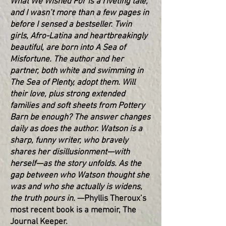
What We Wished For is a riveting tale,
and I wasn’t more than a few pages in
before I sensed a bestseller. Twin
girls, Afro-Latina and heartbreakingly
beautiful, are born into A Sea of
Misfortune. The author and her
partner, both white and swimming in
The Sea of Plenty, adopt them. Will
their love, plus strong extended
families and soft sheets from Pottery
Barn be enough? The answer changes
daily as does the author. Watson is a
sharp, funny writer, who bravely
shares her disillusionment—with
herself—as the story unfolds. As the
gap between who Watson thought she
was and who she actually is widens,
the truth pours in.
—Phyllis Theroux’s
most recent book is a memoir, The
Journal Keeper.