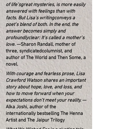
of life’s
great mysteries, is more easily
answered with feelings than with
facts. But Lisa’s writing
conveys a
poet’s blend of both. In the end, the
answer becomes simply and
profoundly
clear: It’s called a mother’s
love.
—Sharon Randall, mother of
three, syndicated
columnist, and
author of The World and Then Some, a
novel.
With courage and fearless prose, Lisa
Crawford Watson shares an important
story about hope, love, and loss, and
how to move forward when your
expectations don’t meet your reality.
—
Alka Joshi, author of the
internationally bestselling The Henna
Artist and The Jaipur Trilogy