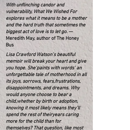
With unflinching candor and
vulnerability, What We Wished For
explores what it means to be a mother
and the hard truth that sometimes the
biggest act of love is to let go.
—
Meredith May, author of The Honey
Bus
Lisa Crawford Watson’s beautiful
memoir will break your heart and give
you hope. She
‘paints with words’ an
unforgettable tale of motherhood in all
its joys, sorrows, fears,
frustrations,
disappointments, and dreams. Why
would anyone choose to bear a
child,
whether by birth or adoption,
knowing it most likely means they’ll
spend the rest of their
years caring
more for the child than for
themselves? That question, like most