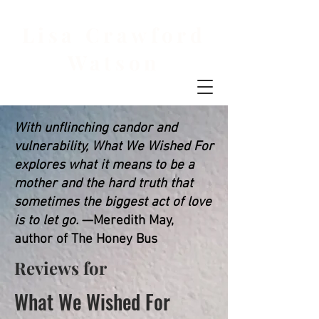
Lisa Crawford
Watson
With unflinching candor and
vulnerability, What We Wished For
explores what it means to be a
mother and the hard truth that
sometimes the biggest act of love
is to let go.
—Meredith May,
author of The Honey Bus
Reviews for
What We Wished For