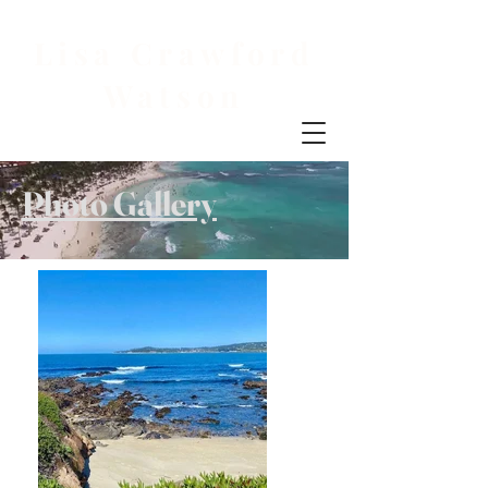
Lisa Crawford
Watson
Photo Gallery